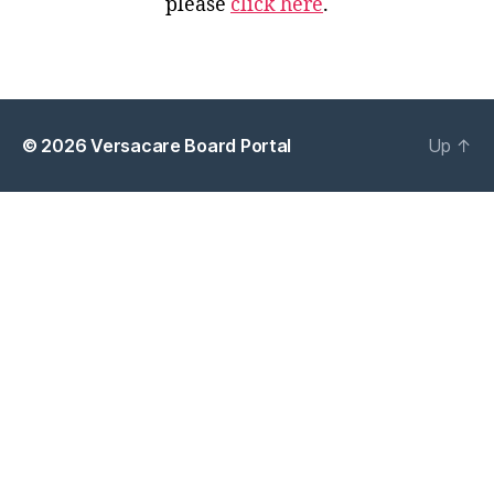
please
click here
.
© 2026
Versacare Board Portal
Up
↑