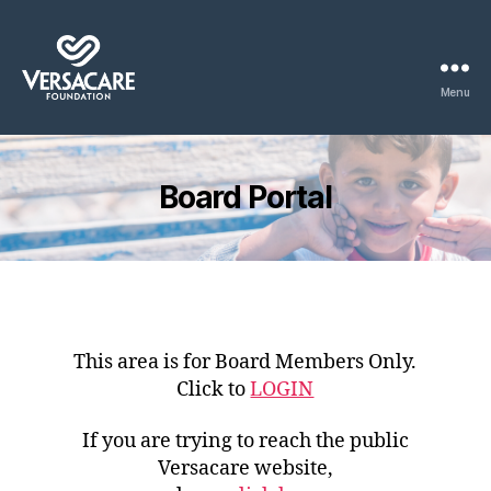
Menu
Versacare
Board
Portal
Board Portal
This area is for Board Members Only.
Click to
LOGIN
If you are trying to reach the public
Versacare website,