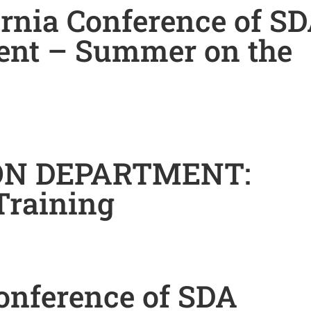
ornia Conference of S
ent – Summer on the
ON DEPARTMENT:
Training
onference of SDA