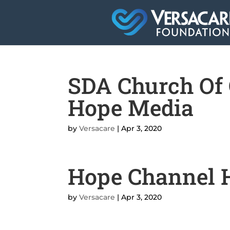
SDA Church Of 
Hope Media
by
Versacare
|
Apr 3, 2020
Hope Channel H
by
Versacare
|
Apr 3, 2020