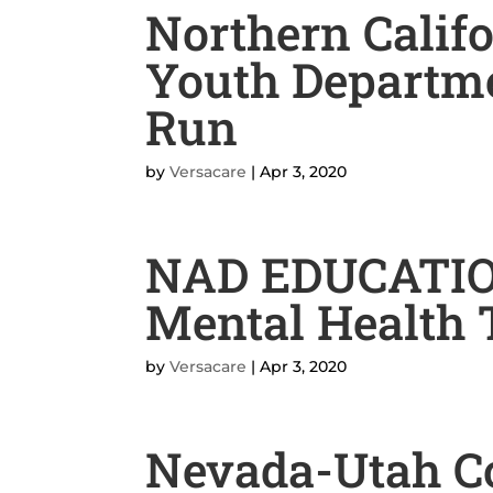
Northern Calif
Youth Departm
Run
by
Versacare
|
Apr 3, 2020
NAD EDUCATI
Mental Health 
by
Versacare
|
Apr 3, 2020
Nevada-Utah C