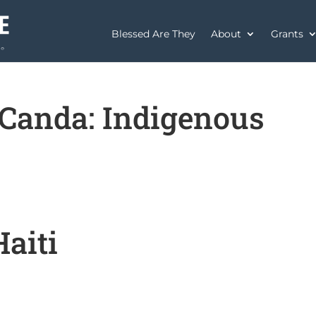
Blessed Are They
About
Grants
Canda: Indigenous
aiti