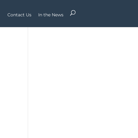
Contact Us
In the News