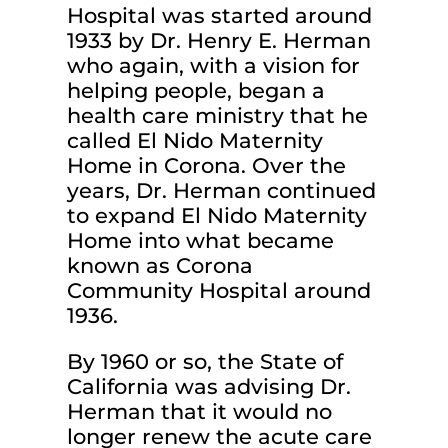
Hospital was started around
1933 by Dr. Henry E. Herman
who again, with a vision for
helping people, began a
health care ministry that he
called El Nido Maternity
Home in Corona. Over the
years, Dr. Herman continued
to expand El Nido Maternity
Home into what became
known as Corona
Community Hospital around
1936.
By 1960 or so, the State of
California was advising Dr.
Herman that it would no
longer renew the acute care