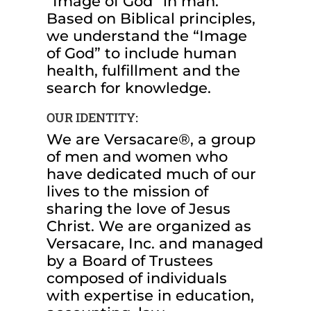
“Image of God” in man.
Based on Biblical principles,
we understand the “Image
of God” to include human
health, fulfillment and the
search for knowledge.
OUR IDENTITY:
We are Versacare®, a group
of men and women who
have dedicated much of our
lives to the mission of
sharing the love of Jesus
Christ. We are organized as
Versacare, Inc. and managed
by a Board of Trustees
composed of individuals
with expertise in education,