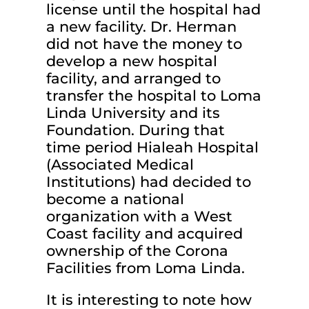
license until the hospital had
a new facility. Dr. Herman
did not have the money to
develop a new hospital
facility, and arranged to
transfer the hospital to Loma
Linda University and its
Foundation. During that
time period Hialeah Hospital
(Associated Medical
Institutions) had decided to
become a national
organization with a West
Coast facility and acquired
ownership of the Corona
Facilities from Loma Linda.
It is interesting to note how