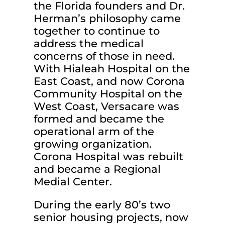
the Florida founders and Dr.
Herman’s philosophy came
together to continue to
address the medical
concerns of those in need.
With Hialeah Hospital on the
East Coast, and now Corona
Community Hospital on the
West Coast, Versacare was
formed and became the
operational arm of the
growing organization.
Corona Hospital was rebuilt
and became a Regional
Medial Center.
During the early 80’s two
senior housing projects, now