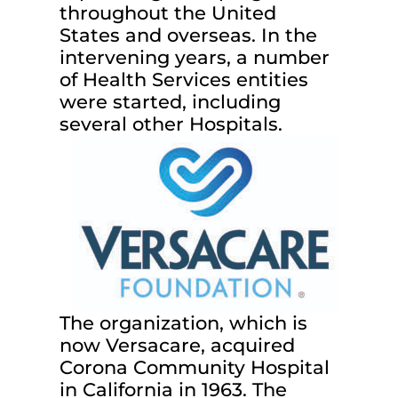
throughout the United
States and overseas. In the
intervening years, a number
of Health Services entities
were started, including
several other Hospitals.
The organization, which is
now Versacare, acquired
Corona Community Hospital
in California in 1963. The