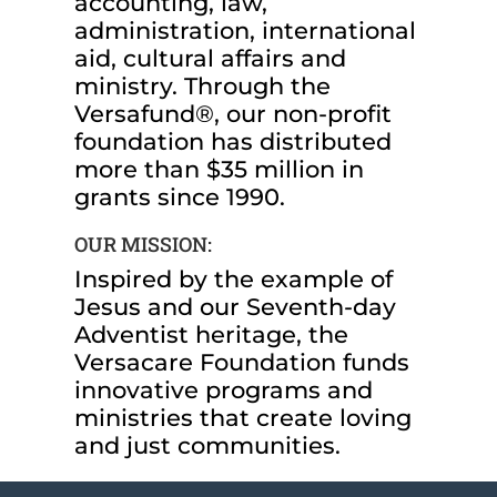
accounting, law,
administration, international
aid, cultural affairs and
ministry. Through the
Versafund®, our non-profit
foundation has distributed
more than $35 million in
grants since 1990.
OUR MISSION:
Inspired by the example of
Jesus and our Seventh-day
Adventist heritage, the
Versacare Foundation funds
innovative programs and
ministries that create loving
and just communities.