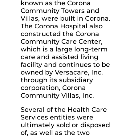
known as the Corona
Community Towers and
Villas, were built in Corona.
The Corona Hospital also
constructed the Corona
Community Care Center,
which is a large long-term
care and assisted living
facility and continues to be
owned by Versacare, Inc.
through its subsidiary
corporation, Corona
Community Villas, Inc.
Several of the Health Care
Services entities were
ultimately sold or disposed
of, as well as the two