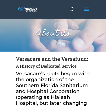
About Us
Versacare and the Versafund:
A History of Dedicated Service
Versacare’s roots began with
the organization of the
Southern Florida Sanitarium
and Hospital Corporation
(operating as Hialeah
Hospital, but later changing