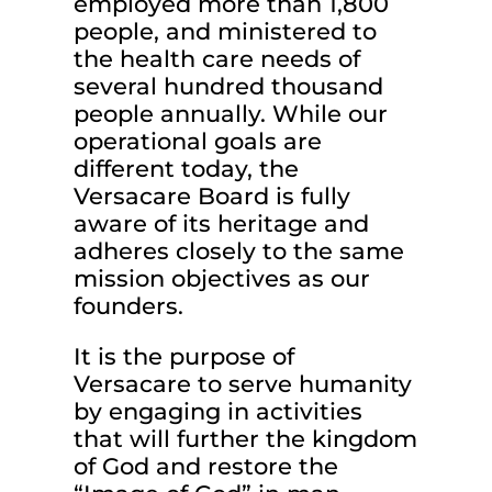
employed more than 1,800
people, and ministered to
the health care needs of
several hundred thousand
people annually. While our
operational goals are
different today, the
Versacare Board is fully
aware of its heritage and
adheres closely to the same
mission objectives as our
founders.
It is the purpose of
Versacare to serve humanity
by engaging in activities
that will further the kingdom
of God and restore the