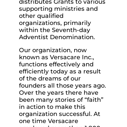
distributes Grants to various
supporting ministries and
other qualified
organizations, primarily
within the Seventh-day
Adventist Denomination.
Our organization, now
known as Versacare Inc.,
functions effectively and
efficiently today as a result
of the dreams of our
founders all those years ago.
Over the years there have
been many stories of “faith”
in action to make this
organization successful. At
one time Versacare