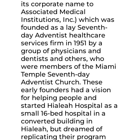
its corporate name to
Associated Medical
Institutions, Inc.) which was
founded as a lay Seventh-
day Adventist healthcare
services firm in 1951 by a
group of physicians and
dentists and others, who
were members of the Miami
Temple Seventh-day
Adventist Church. These
early founders had a vision
for helping people and
started Hialeah Hospital as a
small 16-bed hospital in a
converted building in
Hialeah, but dreamed of
replicating their program