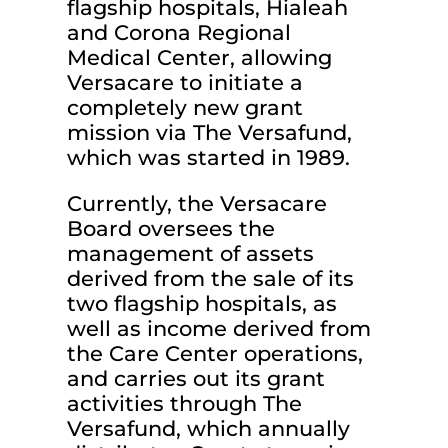
flagship hospitals, Hialeah
and Corona Regional
Medical Center, allowing
Versacare to initiate a
completely new grant
mission via The Versafund,
which was started in 1989.
Currently, the Versacare
Board oversees the
management of assets
derived from the sale of its
two flagship hospitals, as
well as income derived from
the Care Center operations,
and carries out its grant
activities through The
Versafund, which annually