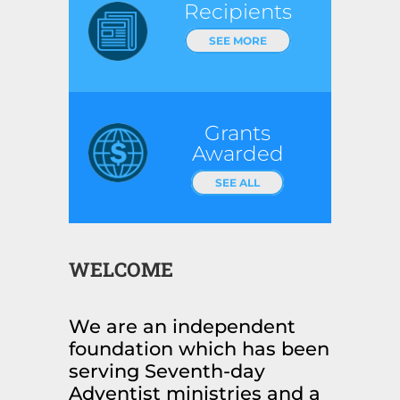
Recipients
SEE MORE
Grants
Awarded
SEE ALL
WELCOME
We are an independent
foundation which has been
serving Seventh-day
Adventist ministries and a