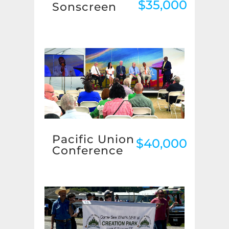
$35,000
Sonscreen
Pacific Union
$40,000
Conference