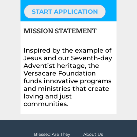
START APPLICATION
MISSION STATEMENT
Inspired by the example of
Jesus and our Seventh-day
Adventist heritage, the
Versacare Foundation
funds innovative programs
and ministries that create
loving and just
communities.
Blessed Are They
About Us