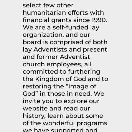
select few other
humanitarian efforts with
financial grants since 1990.
We are a self-funded lay
organization, and our
board is comprised of both
lay Adventists and present
and former Adventist
church employees, all
committed to furthering
the Kingdom of God and to
restoring the “image of
God” in those in need. We
invite you to explore our
website and read our
history, learn about some
of the wonderful programs
we have supported and