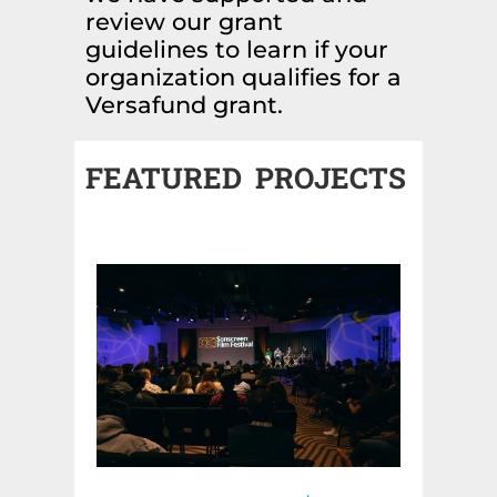
review our grant
guidelines to learn if your
organization qualifies for a
Versafund grant.
FEATURED PROJECTS