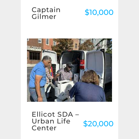
Captain
$10,000
Gilmer
Ellicot SDA –
Urban Life
$20,000
Center