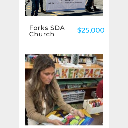
Forks SDA
$25,000
Church