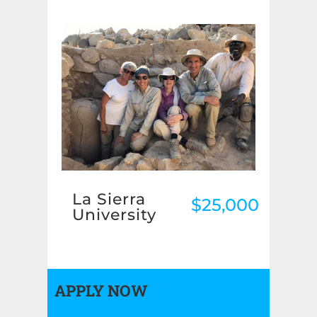
La Sierra
$25,000
University
APPLY NOW