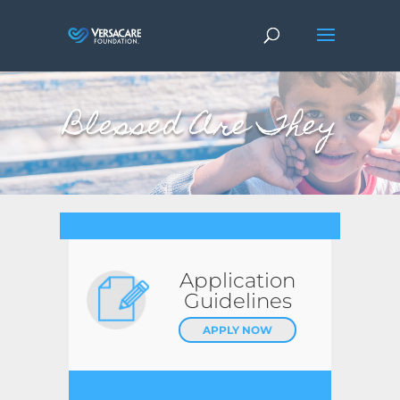
Blessed Are They
Application
Guidelines
APPLY NOW