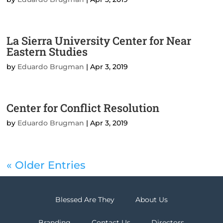
La Sierra University Center for Near
Eastern Studies
by
Eduardo Brugman
|
Apr 3, 2019
Center for Conflict Resolution
by
Eduardo Brugman
|
Apr 3, 2019
« Older Entries
Blessed Are They
About Us
Branding
Contact Us
Directors