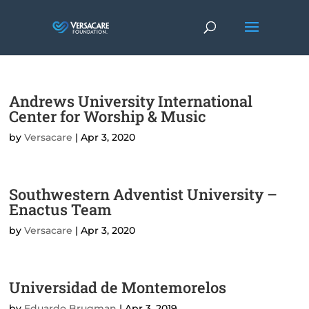
Andrews University International
Center for Worship & Music
by
Versacare
|
Apr 3, 2020
Southwestern Adventist University –
Enactus Team
by
Versacare
|
Apr 3, 2020
Universidad de Montemorelos
by
Eduardo Brugman
|
Apr 3, 2019