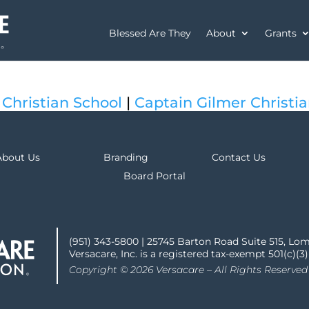
Blessed Are They
About
Grants
 Christian School
|
Captain Gilmer Christi
About Us
Branding
Contact Us
Board Portal
(951) 343-5800 | 25745 Barton Road Suite 515, Lo
Versacare, Inc. is a registered tax-exempt 501(c)(3
Copyright © 2026 Versacare – All Rights Reserved