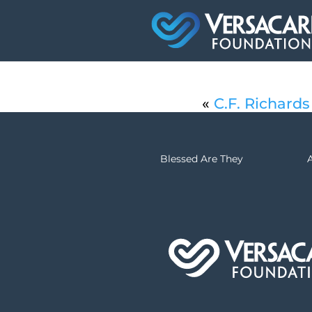
«
C.F. Richards
Blessed Are They