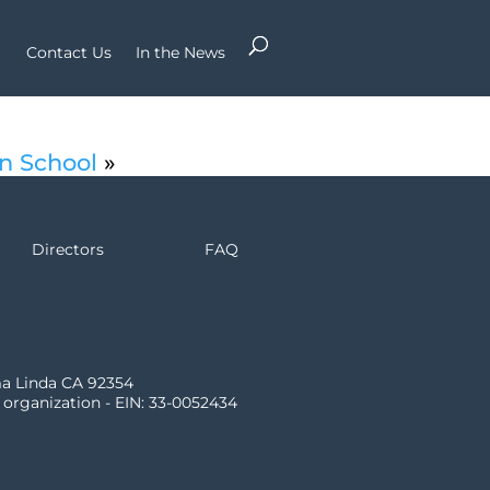
Contact Us
In the News
an School
»
Directors
FAQ
ma Linda CA 92354
) organization - EIN: 33-0052434