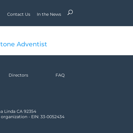
Contact Us
In the News
tone Adventist
Directors
FAQ
ma Linda CA 92354
) organization - EIN: 33-0052434