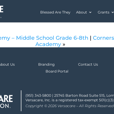
Blessed Are They
About
Grants
emy – Middle School Grade 6-8th
|
Corners
Academy
»
About Us
Branding
Contact Us
Board Portal
(951) 343-5800 | 25745 Barton Road Suite 515, Lo
Versacare, Inc. is a registered tax-exempt 501(c)(3
Copyright © 2026 Versacare – All Rights Reserved