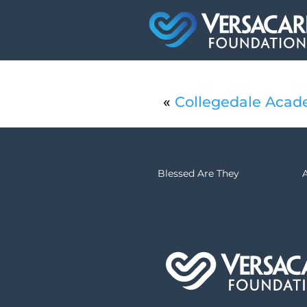
«
Collegedale Acad
Blessed Are They