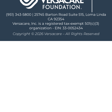
(951) 343-5800 | 25745 Barton Road Suite 515, Loma Linda
CA 92354
Versacare, Inc. is a registered tax-exempt 501(c)(3)
organization - EIN: 33-0052434
Copyright © 2026 Versacare – All Rights Reserved