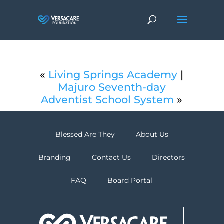
«
Living Springs Academy
|
Majuro Seventh-day
Adventist School System
»
Blessed Are They
About Us
Branding
Contact Us
Directors
FAQ
Board Portal