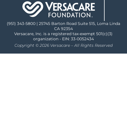
(951) 343-5800 | 25745 Barton Road Suite 515, Loma Linda
CA 92354
Versacare, Inc. is a registered tax-exempt 501(c)(3)
organization - EIN: 33-0052434
Copyright © 2026 Versacare – All Rights Reserved