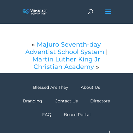
«
Majuro Seventh-day
Adventist School System
|
Martin Luther King Jr
Christian Academy
»
Blessed Are They
About Us
Branding
Contact Us
Directors
FAQ
Board Portal