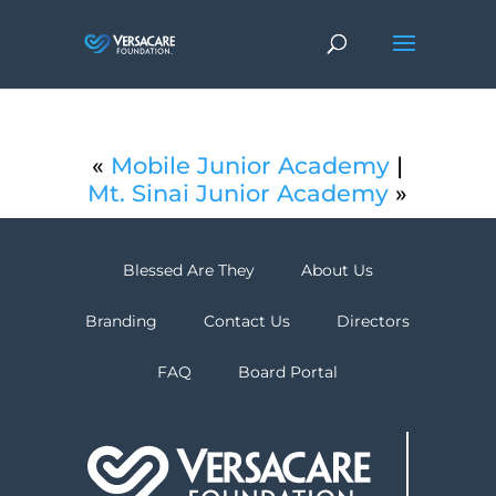
«
Mobile Junior Academy
|
Mt. Sinai Junior Academy
»
Blessed Are They
About Us
Branding
Contact Us
Directors
FAQ
Board Portal