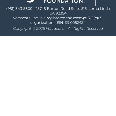
(951) 343-5800 | 25745 Barton Road Suite 515, Loma Linda
CA 92354
Versacare, Inc. is a registered tax-exempt 501(c)(3)
organization - EIN: 33-0052434
Copyright © 2026 Versacare – All Rights Reserved