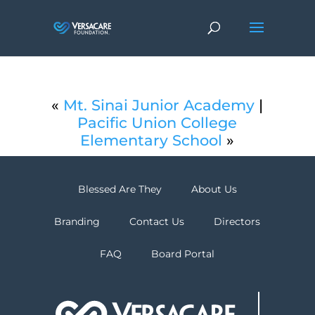
«
Mt. Sinai Junior Academy
|
Pacific Union College
Elementary School
»
Blessed Are They
About Us
Branding
Contact Us
Directors
FAQ
Board Portal