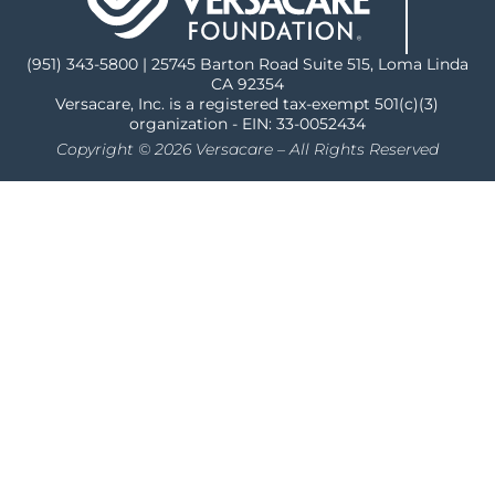
(951) 343-5800 | 25745 Barton Road Suite 515, Loma Linda
CA 92354
Versacare, Inc. is a registered tax-exempt 501(c)(3)
organization - EIN: 33-0052434
Copyright © 2026 Versacare – All Rights Reserved