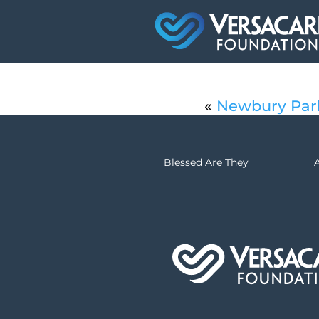
«
Newbury Par
Blessed Are They