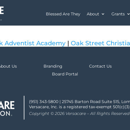
Blessed Are They
About
Grants
k Adventist Academy
|
Oak Street Christi
About Us
Branding
Contact Us
Board Portal
(951) 343-5800 | 25745 Barton Road Suite 515, Lo
Versacare, Inc. is a registered tax-exempt 501(c)(3
Copyright © 2026 Versacare – All Rights Reserved