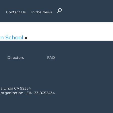
Contact Us
In the News
an School
»
Directors
FAQ
ma Linda CA 92354
) organization - EIN: 33-0052434