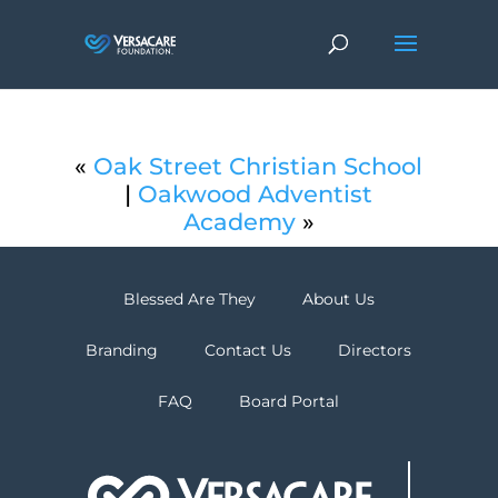
«
Oak Street Christian School
|
Oakwood Adventist
Academy
»
Blessed Are They
About Us
Branding
Contact Us
Directors
FAQ
Board Portal