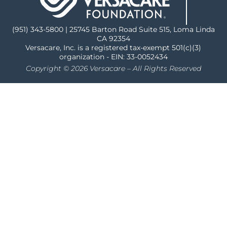
(951) 343-5800 | 25745 Barton Road Suite 515, Loma Linda
CA 92354
Versacare, Inc. is a registered tax-exempt 501(c)(3)
organization - EIN: 33-0052434
Copyright © 2026 Versacare – All Rights Reserved