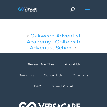
«
Oakwood Adventist
Academy
|
Ooltewah
Adventist School
»
Blessed Are They
About Us
Branding
Contact Us
Directors
FAQ
Board Portal