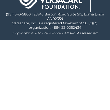
(951) 343-5800 | 25745 Barton Road Suite 515, Loma Linda
CA 92354
Versacare, Inc. is a registered tax-exempt 501(c)(3)
organization - EIN: 33-0052434
Copyright © 2026 Versacare – All Rights Reserved