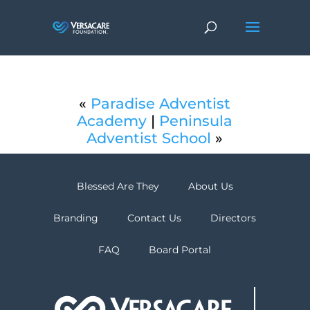
«
Paradise Adventist
Academy
|
Peninsula
Adventist School
»
Blessed Are They
About Us
Branding
Contact Us
Directors
FAQ
Board Portal