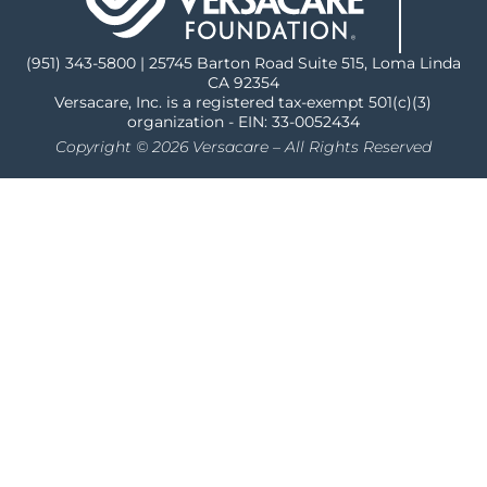
(951) 343-5800 | 25745 Barton Road Suite 515, Loma Linda
CA 92354
Versacare, Inc. is a registered tax-exempt 501(c)(3)
organization - EIN: 33-0052434
Copyright © 2026 Versacare – All Rights Reserved