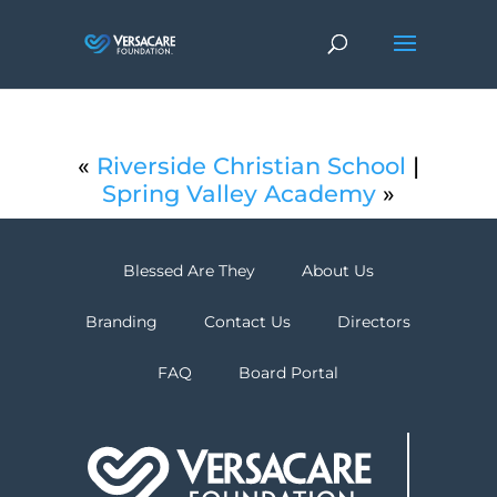
«
Riverside Christian School
|
Spring Valley Academy
»
Blessed Are They
About Us
Branding
Contact Us
Directors
FAQ
Board Portal