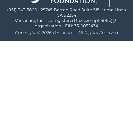
(951) 343-5800 | 25745 Barton Road Suite 515, Loma Linda
CA 92354
Versacare, Inc. is a registered tax-exempt 501(c)(3)
organization - EIN: 33-0052434
Copyright © 2026 Versacare – All Rights Reserved