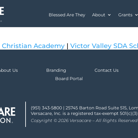
Blessed Are They
About
Grants
 Christian Academy
|
Victor Valley SDA Sc
About Us
Branding
Contact Us
Board Portal
(951) 343-5800 | 25745 Barton Road Suite 515, Lo
Versacare, Inc. is a registered tax-exempt 501(c)(3
Copyright © 2026 Versacare – All Rights Reserved