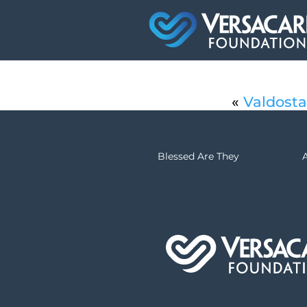
«
Valdosta
Blessed Are They