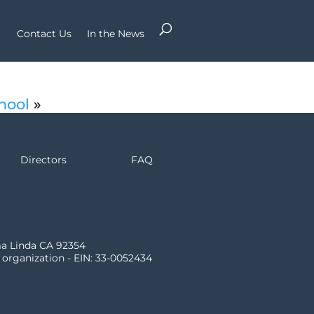
Contact Us
In the News
hool
»
Directors
FAQ
ma Linda CA 92354
) organization - EIN: 33-0052434