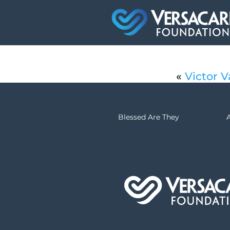
«
Victor V
Blessed Are They