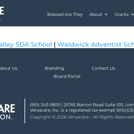
Blessed Are They
About
Grants
alley SDA School
|
Waldwick Adventist Sc
About Us
Branding
Contact Us
Board Portal
(951) 343-5800 | 25745 Barton Road Suite 515, Lo
Versacare, Inc. is a registered tax-exempt 501(c)(3
Copyright © 2026 Versacare – All Rights Reserved