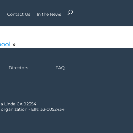
Contact Us
In the News
hool
»
Directors
FAQ
ma Linda CA 92354
) organization - EIN: 33-0052434