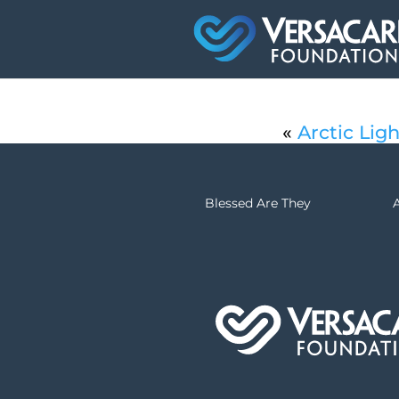
«
Arctic Ligh
Blessed Are They