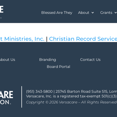
Blessed Are They
About
Grants
t Ministries, Inc.
|
Christian Record Service
About Us
Branding
Contact Us
Board Portal
(951) 343-5800 | 25745 Barton Road Suite 515, Lo
Versacare, Inc. is a registered tax-exempt 501(c)(3
Copyright © 2026 Versacare – All Rights Reserved