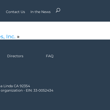
Contact Us
In the News
s, Inc.
»
Directors
FAQ
ma Linda CA 92354
) organization - EIN: 33-0052434