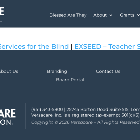
Blessed Are They
About
Grants
ervices for the Blind
|
EXSEED – Teacher 
About Us
Branding
Contact Us
Board Portal
(951) 343-5800 | 25745 Barton Road Suite 515, Lo
Versacare, Inc. is a registered tax-exempt 501(c)(3
Copyright © 2026 Versacare – All Rights Reserved