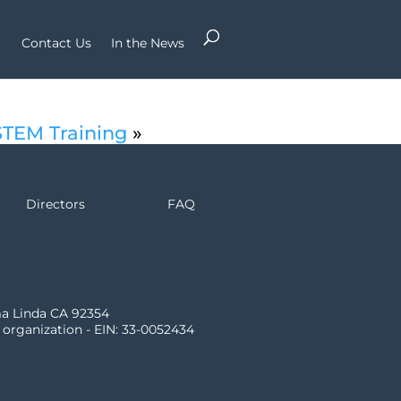
Contact Us
In the News
STEM Training
»
Directors
FAQ
ma Linda CA 92354
) organization - EIN: 33-0052434