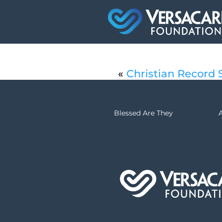
«
Christian Record S
Blessed Are They