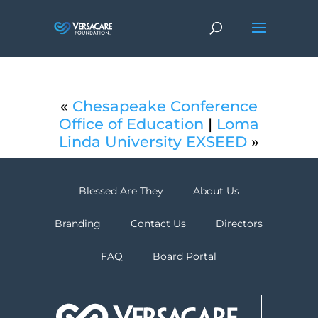
«
Chesapeake Conference
Office of Education
|
Loma
Linda University EXSEED
»
Blessed Are They
About Us
Branding
Contact Us
Directors
FAQ
Board Portal