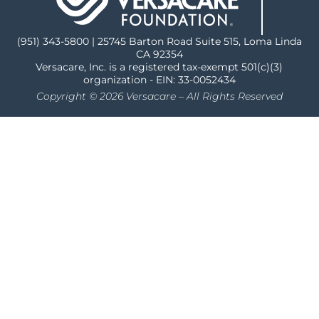
(951) 343-5800 | 25745 Barton Road Suite 515, Loma Linda
CA 92354
Versacare, Inc. is a registered tax-exempt 501(c)(3)
organization - EIN: 33-0052434
Copyright © 2026 Versacare – All Rights Reserved