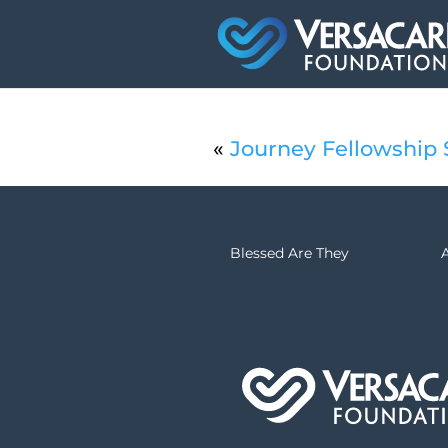
«
Journey Fellowship
Blessed Are They