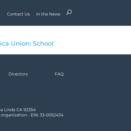
Contact Us
In the News
ca Union: School
Directors
FAQ
ma Linda CA 92354
) organization - EIN: 33-0052434