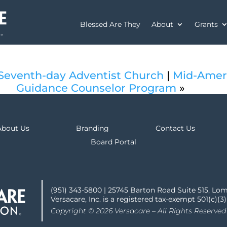
Blessed Are They
About
Grants
 Seventh-day Adventist Church
|
Mid-Ameri
Guidance Counselor Program
»
About Us
Branding
Contact Us
Board Portal
(951) 343-5800 | 25745 Barton Road Suite 515, Lo
Versacare, Inc. is a registered tax-exempt 501(c)(3
Copyright © 2026 Versacare – All Rights Reserved