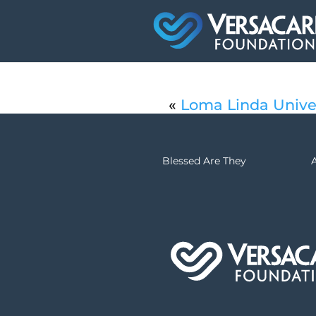
«
Loma Linda Unive
Blessed Are They