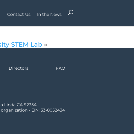
Contact Us
In the News
sity STEM Lab
»
Directors
FAQ
ma Linda CA 92354
) organization - EIN: 33-0052434