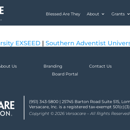
Blessed Are They
About
Grants
rsity EXSEED
|
Southern Adventist Univer
About Us
Branding
Contact Us
Board Portal
(951) 343-5800 | 25745 Barton Road Suite 515, Lo
Versacare, Inc. is a registered tax-exempt 501(c)(3
Copyright © 2026 Versacare – All Rights Reserved