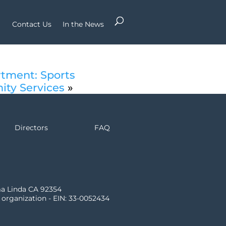
Contact Us
In the News
rtment: Sports
ity Services
»
Directors
FAQ
ma Linda CA 92354
) organization - EIN: 33-0052434