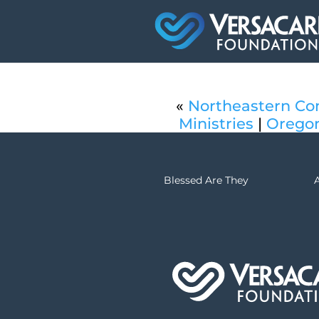
«
Northeastern Con
Ministries
|
Oregon
Blessed Are They