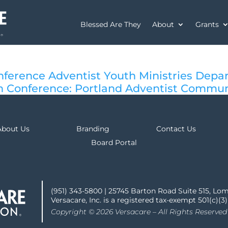
Blessed Are They
About
Grants
ference Adventist Youth Ministries Depa
 Conference: Portland Adventist Commun
About Us
Branding
Contact Us
Board Portal
(951) 343-5800 | 25745 Barton Road Suite 515, Lo
Versacare, Inc. is a registered tax-exempt 501(c)(3
Copyright © 2026 Versacare – All Rights Reserved