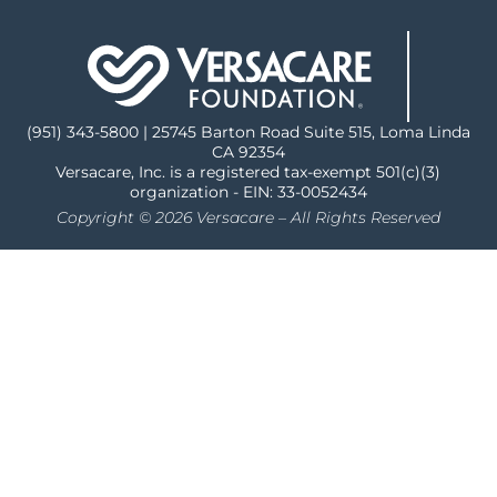
(951) 343-5800 | 25745 Barton Road Suite 515, Loma Linda
CA 92354
Versacare, Inc. is a registered tax-exempt 501(c)(3)
organization - EIN: 33-0052434
Copyright © 2026 Versacare – All Rights Reserved