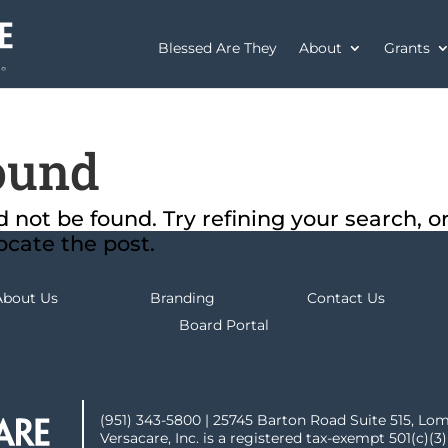
Blessed Are They
About
Grants
ound
not be found. Try refining your search, o
ocate the post.
About Us
Branding
Contact Us
Board Portal
(951) 343-5800 | 25745 Barton Road Suite 515, Lo
Versacare, Inc. is a registered tax-exempt 501(c)(3