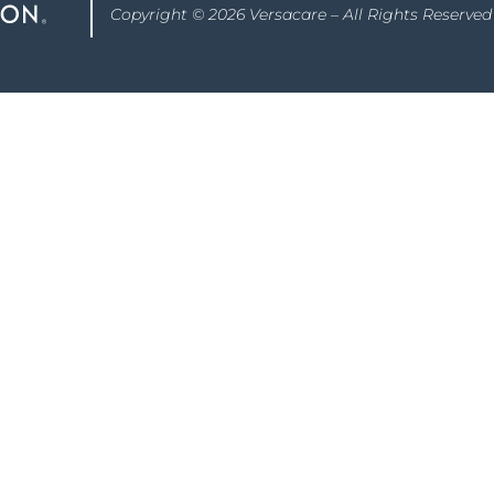
Copyright © 2026 Versacare – All Rights Reserved