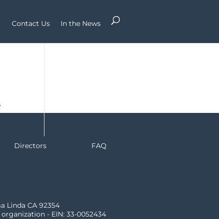
Contact Us
In the News
r
Directors
FAQ
ma Linda CA 92354
) organization - EIN: 33-0052434