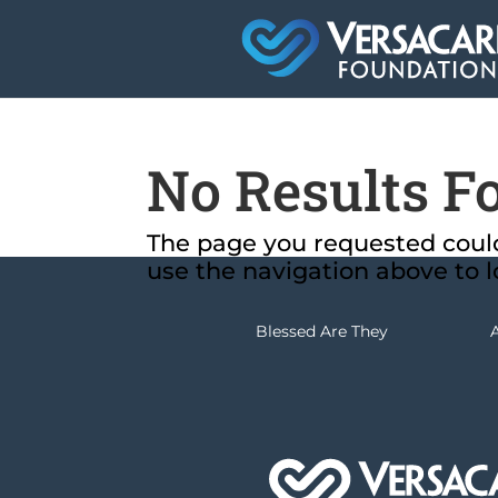
No Results F
The page you requested could 
use the navigation above to l
Blessed Are They