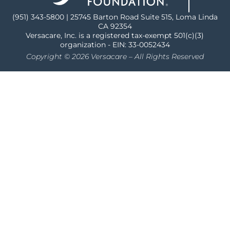
(951) 343-5800 | 25745 Barton Road Suite 515, Loma Linda
CA 92354
Versacare, Inc. is a registered tax-exempt 501(c)(3)
organization - EIN: 33-0052434
Copyright © 2026 Versacare – All Rights Reserved