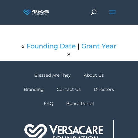
«
Founding Date
|
Grant Year
»
Blessed Are They
About Us
Branding
Contact Us
Directors
FAQ
Board Portal