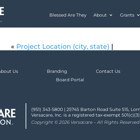
Blessed Are They
About
Grants
«
Project Location (city, state)
|
About Us
Branding
Contact Us
Board Portal
(951) 343-5800 | 25745 Barton Road Suite 515, Lo
Versacare, Inc. is a registered tax-exempt 501(c)(3
Copyright © 2026 Versacare – All Rights Reserved