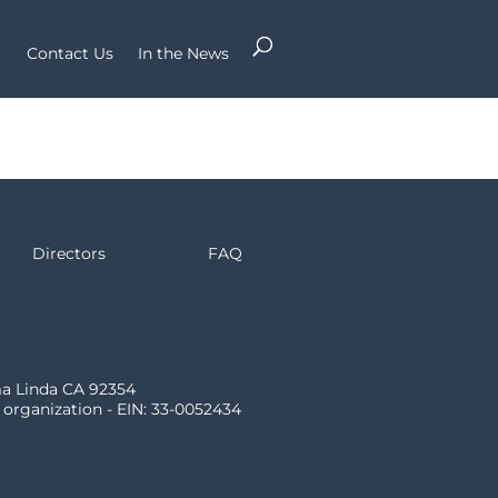
Contact Us
In the News
Directors
FAQ
ma Linda CA 92354
) organization - EIN: 33-0052434