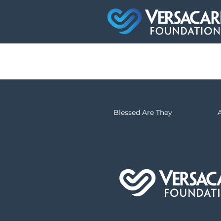
Blessed Are They