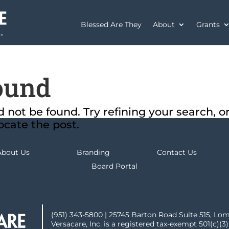
Blessed Are They
About
Grants
ound
not be found. Try refining your search, o
ocate the post.
About Us
Branding
Contact Us
Board Portal
(951) 343-5800 | 25745 Barton Road Suite 515, Lo
Versacare, Inc. is a registered tax-exempt 501(c)(3