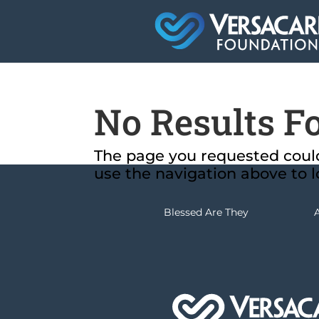
No Results F
The page you requested could 
use the navigation above to l
Blessed Are They