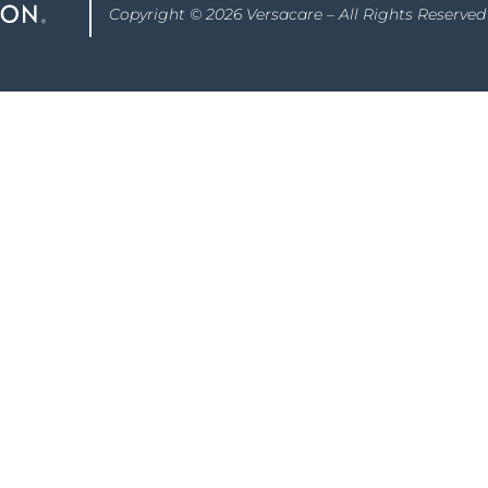
Copyright © 2026 Versacare – All Rights Reserved