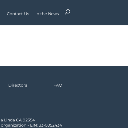
Contact Us
In the News
r
Directors
FAQ
ma Linda CA 92354
) organization - EIN: 33-0052434