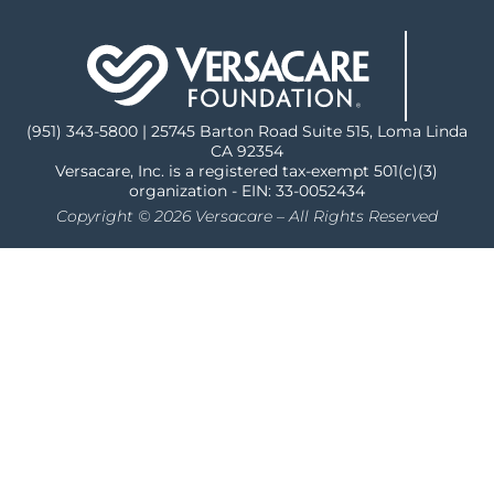
(951) 343-5800 | 25745 Barton Road Suite 515, Loma Linda
CA 92354
Versacare, Inc. is a registered tax-exempt 501(c)(3)
organization - EIN: 33-0052434
Copyright © 2026 Versacare – All Rights Reserved