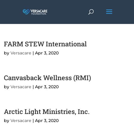
FARM STEW International
by
Versacare
|
Apr 3, 2020
Canvasback Wellness (RMI)
by
Versacare
|
Apr 3, 2020
Arctic Light Ministries, Inc.
by
Versacare
|
Apr 3, 2020