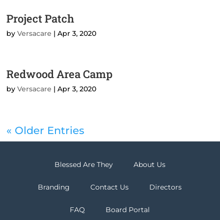
Project Patch
by
Versacare
|
Apr 3, 2020
Redwood Area Camp
by
Versacare
|
Apr 3, 2020
« Older Entries
Blessed Are They
About Us
Branding
Contact Us
Directors
FAQ
Board Portal