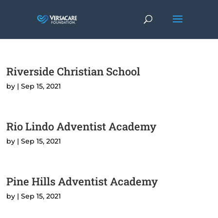
Riverside Christian School
by
|
Sep 15, 2021
Rio Lindo Adventist Academy
by
|
Sep 15, 2021
Pine Hills Adventist Academy
by
|
Sep 15, 2021