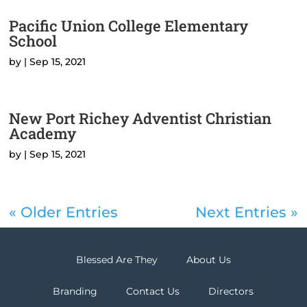
Pacific Union College Elementary
School
by
|
Sep 15, 2021
New Port Richey Adventist Christian
Academy
by
|
Sep 15, 2021
« Older Entries
Next Entries »
Blessed Are They
About Us
Branding
Contact Us
Directors