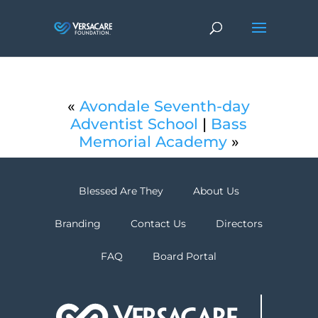
«
Avondale Seventh-day
Adventist School
|
Bass
Memorial Academy
»
Blessed Are They
About Us
Branding
Contact Us
Directors
FAQ
Board Portal