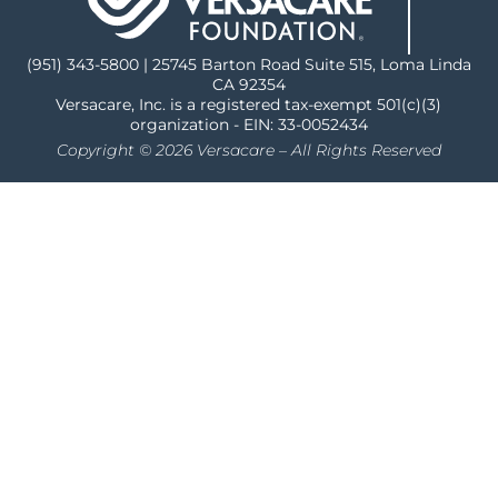
(951) 343-5800 | 25745 Barton Road Suite 515, Loma Linda
CA 92354
Versacare, Inc. is a registered tax-exempt 501(c)(3)
organization - EIN: 33-0052434
Copyright © 2026 Versacare – All Rights Reserved