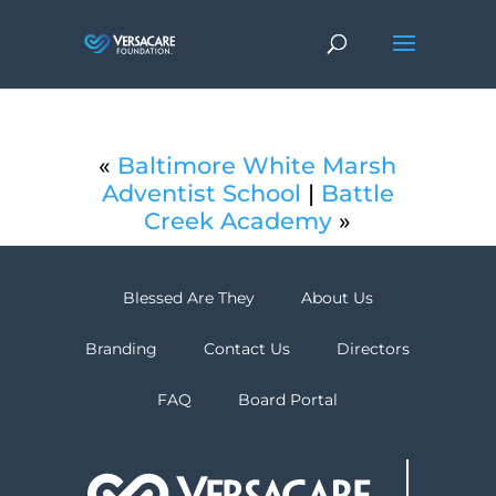
«
Baltimore White Marsh
Adventist School
|
Battle
Creek Academy
»
Blessed Are They
About Us
Branding
Contact Us
Directors
FAQ
Board Portal