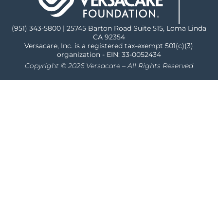
(951) 343-5800 | 25745 Barton Road Suite 515, Loma Linda
CA 92354
Versacare, Inc. is a registered tax-exempt 501(c)(3)
organization - EIN: 33-0052434
Copyright © 2026 Versacare – All Rights Reserved