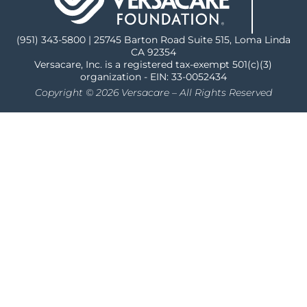
(951) 343-5800 | 25745 Barton Road Suite 515, Loma Linda
CA 92354
Versacare, Inc. is a registered tax-exempt 501(c)(3)
organization - EIN: 33-0052434
Copyright © 2026 Versacare – All Rights Reserved