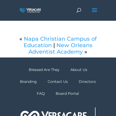
«
Napa Christian Campus of
Education
|
New Orleans
Adventist Academy
»
Blessed Are They
About Us
Branding
Contact Us
Directors
FAQ
Board Portal