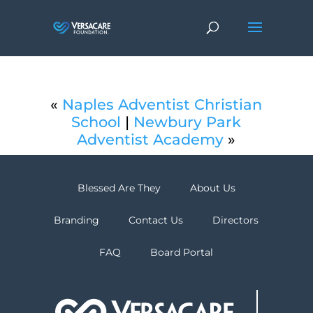
«
Naples Adventist Christian
School
|
Newbury Park
Adventist Academy
»
Blessed Are They
About Us
Branding
Contact Us
Directors
FAQ
Board Portal