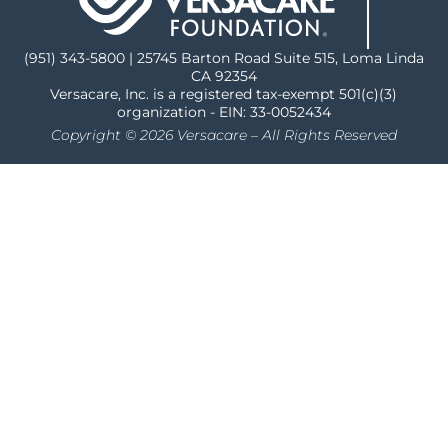
(951) 343-5800 | 25745 Barton Road Suite 515, Loma Linda
CA 92354
Versacare, Inc. is a registered tax-exempt 501(c)(3)
organization - EIN: 33-0052434
Copyright © 2026 Versacare – All Rights Reserved