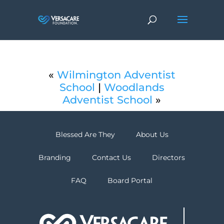
«
Wilmington Adventist
School
|
Woodlands
Adventist School
»
Blessed Are They
About Us
Branding
Contact Us
Directors
FAQ
Board Portal