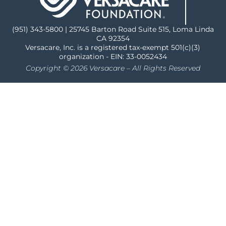
(951) 343-5800 | 25745 Barton Road Suite 515, Loma Linda
CA 92354
Versacare, Inc. is a registered tax-exempt 501(c)(3)
organization - EIN: 33-0052434
Copyright © 2026 Versacare – All Rights Reserved