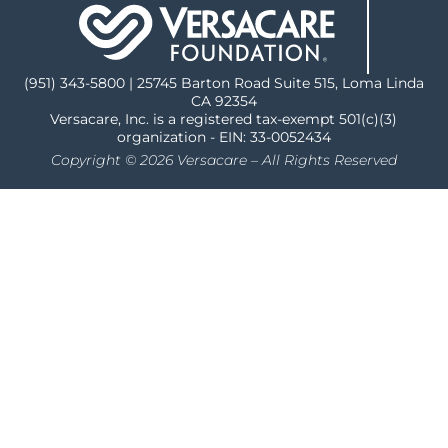
(951) 343-5800 | 25745 Barton Road Suite 515, Loma Linda
CA 92354
Versacare, Inc. is a registered tax-exempt 501(c)(3)
organization - EIN: 33-0052434
Copyright © 2026 Versacare – All Rights Reserved