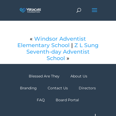
«
Windsor Adventist
Elementary School
|
Z L Sung
Seventh-day Adventist
School
»
Blessed Are They
About Us
Branding
Contact Us
Directors
FAQ
Board Portal