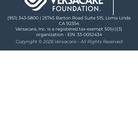
(951) 343-5800 | 25745 Barton Road Suite 515, Loma Linda
CA 92354
Versacare, Inc. is a registered tax-exempt 501(c)(3)
organization - EIN: 33-0052434
Copyright © 2026 Versacare – All Rights Reserved