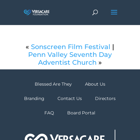
«
Sonscreen Film Festival
|
Penn Valley Seventh Day
Adventist Church
»
Blessed Are They
About Us
Branding
Contact Us
Directors
FAQ
Board Portal