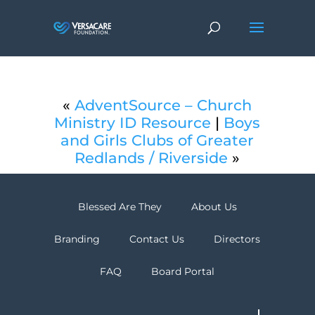
«
AdventSource – Church
Ministry ID Resource
|
Boys
and Girls Clubs of Greater
Redlands / Riverside
»
Blessed Are They
About Us
Branding
Contact Us
Directors
FAQ
Board Portal