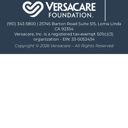
(951) 343-5800 | 25745 Barton Road Suite 515, Loma Linda
CA 92354
Versacare, Inc. is a registered tax-exempt 501(c)(3)
organization - EIN: 33-0052434
Copyright © 2026 Versacare – All Rights Reserved