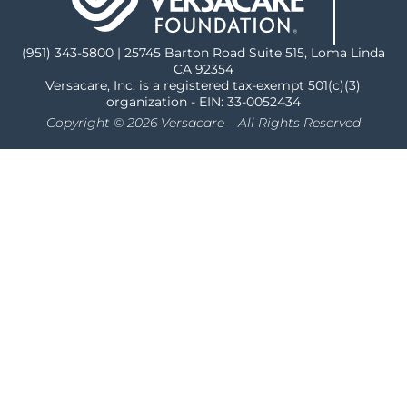
(951) 343-5800 | 25745 Barton Road Suite 515, Loma Linda
CA 92354
Versacare, Inc. is a registered tax-exempt 501(c)(3)
organization - EIN: 33-0052434
Copyright © 2026 Versacare – All Rights Reserved