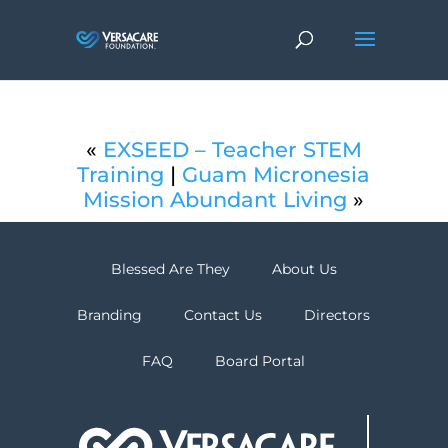
«
EXSEED – Teacher STEM
Training
|
Guam Micronesia
Mission Abundant Living
»
Blessed Are They
About Us
Branding
Contact Us
Directors
FAQ
Board Portal