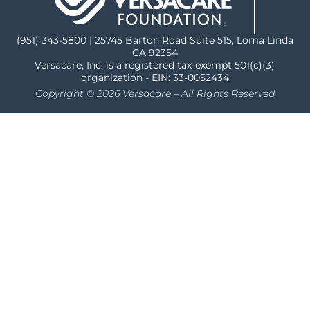
(951) 343-5800 | 25745 Barton Road Suite 515, Loma Linda
CA 92354
Versacare, Inc. is a registered tax-exempt 501(c)(3)
organization - EIN: 33-0052434
Copyright © 2026 Versacare – All Rights Reserved