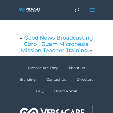
«
Good News Broadcasting
Corp
|
Guam Micronesia
Mission Teacher Training
»
Blessed Are They
About Us
Branding
Contact Us
Directors
FAQ
Board Portal