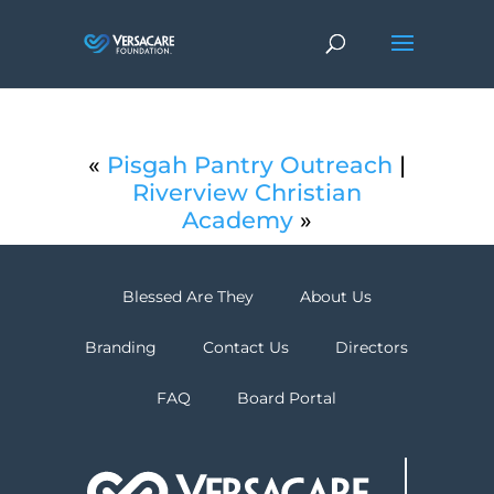
«
Pisgah Pantry Outreach
|
Riverview Christian
Academy
»
Blessed Are They
About Us
Branding
Contact Us
Directors
FAQ
Board Portal