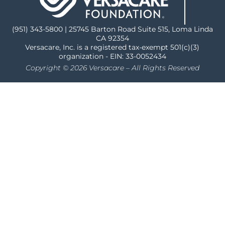
(951) 343-5800 | 25745 Barton Road Suite 515, Loma Linda
CA 92354
Versacare, Inc. is a registered tax-exempt 501(c)(3)
organization - EIN: 33-0052434
Copyright © 2026 Versacare – All Rights Reserved