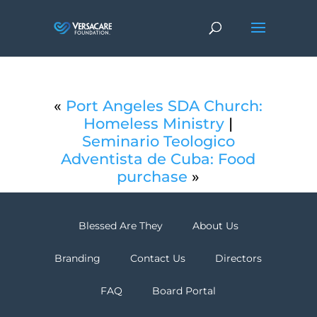
«
Port Angeles SDA Church:
Homeless Ministry
|
Seminario Teologico
Adventista de Cuba: Food
purchase
»
Blessed Are They
About Us
Branding
Contact Us
Directors
FAQ
Board Portal