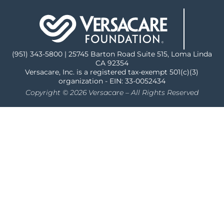
(951) 343-5800 | 25745 Barton Road Suite 515, Loma Linda
CA 92354
Versacare, Inc. is a registered tax-exempt 501(c)(3)
organization - EIN: 33-0052434
Copyright © 2026 Versacare – All Rights Reserved