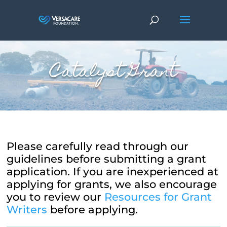
Catalyst Grant
Please carefully read through our
guidelines before submitting a grant
application. If you are inexperienced at
applying for grants, we also encourage
you to review our
Resources for Grant
Writers
before applying.