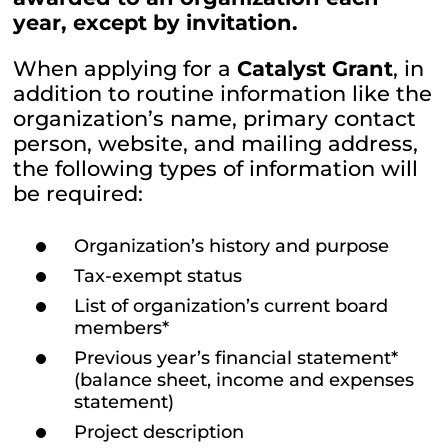
year, except by invitation.
When applying for a
Catalyst Grant
, in
addition to routine information like the
organization’s name, primary contact
person, website, and mailing address,
the following types of information will
be required:
Organization’s history and purpose
Tax-exempt status
List of organization’s current board
members*
Previous year’s financial statement*
(balance sheet, income and expenses
statement)
Project description