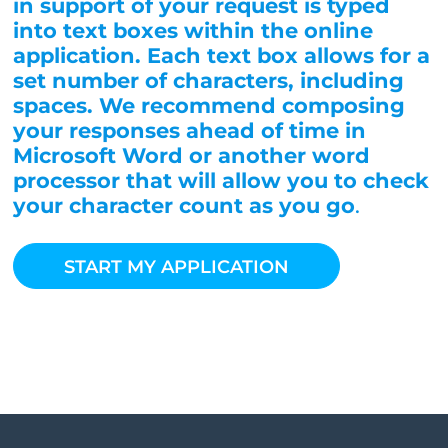
in support of your request is typed
into text boxes within the online
application. Each text box allows for a
set number of characters, including
spaces. We recommend composing
your responses ahead of time in
Microsoft Word or another word
processor that will allow you to check
your character count as you go
.
START MY APPLICATION