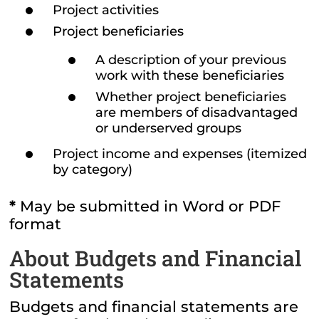
Project activities
Project beneficiaries
A description of your previous
work with these beneficiaries
Whether project beneficiaries
are members of disadvantaged
or underserved groups
Project income and expenses (itemized
by category)
*
May be submitted in Word or PDF
format
About Budgets and Financial
Statements
Budgets and financial statements are