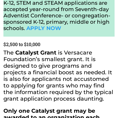
K-12, STEM and STEAM applications are
accepted year-round from Seventh-day
Adventist Conference- or congregation-
sponsored K-12, primary, middle or high
schools.
APPLY NOW
$2,500 to $10,000
The
Catalyst Grant
is Versacare
Foundation’s smallest grant. It is
designed to give programs and
projects a financial boost as needed. It
is also for applicants not accustomed
to applying for grants who may find
the information required by the typical
grant application process daunting.
Only one Catalyst grant may be
awarded to an organization each