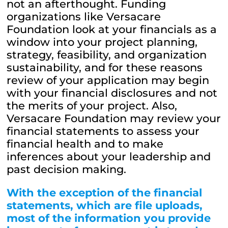
not an afterthought. Funding
organizations like Versacare
Foundation look at your financials as a
window into your project planning,
strategy, feasibility, and organization
sustainability, and for these reasons
review of your application may begin
with your financial disclosures and not
the merits of your project. Also,
Versacare Foundation may review your
financial statements to assess your
financial health and to make
inferences about your leadership and
past decision making.
With the exception of the financial
statements, which are file uploads,
most of the
information you provide