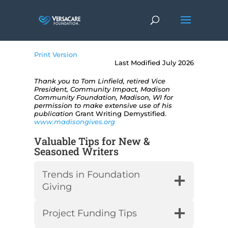
Print Version
Last Modified July 2026
Thank you to Tom Linfield, retired Vice
President, Community Impact, Madison
Community Foundation, Madison, WI for
permission to make extensive use of his
publication
Grant Writing Demystified.
www.madisongives.org
Valuable Tips for New &
Seasoned Writers
Trends in Foundation
Giving
Project Funding Tips