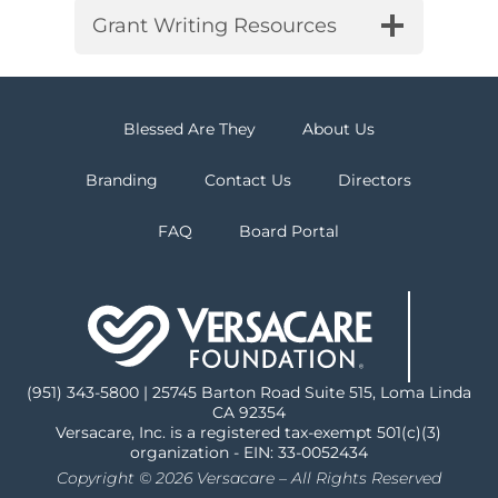
Grant Writing Resources
Blessed Are They
About Us
Branding
Contact Us
Directors
FAQ
Board Portal
(951) 343-5800 | 25745 Barton Road Suite 515, Loma Linda
CA 92354
Versacare, Inc. is a registered tax-exempt 501(c)(3)
organization - EIN: 33-0052434
Copyright © 2026 Versacare – All Rights Reserved