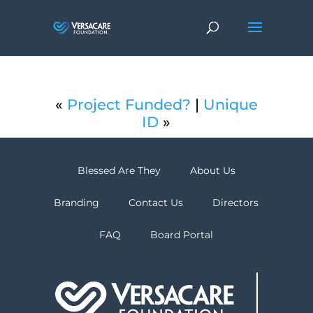
«
Project Funded?
|
Unique
ID
»
Blessed Are They
About Us
Branding
Contact Us
Directors
FAQ
Board Portal