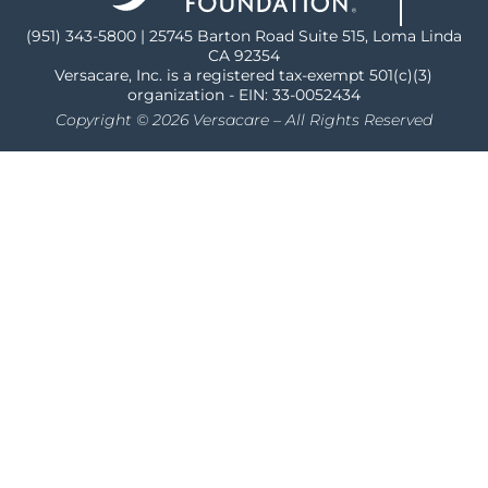
(951) 343-5800 | 25745 Barton Road Suite 515, Loma Linda
CA 92354
Versacare, Inc. is a registered tax-exempt 501(c)(3)
organization - EIN: 33-0052434
Copyright © 2026 Versacare – All Rights Reserved