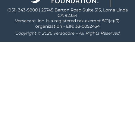
(951) 343-5800 | 25745 Barton Road Suite 515, Loma Linda
CA 92354
Versacare, Inc. is a registered tax-exempt 501(c)(3)
organization - EIN: 33-0052434
Copyright © 2026 Versacare – All Rights Reserved