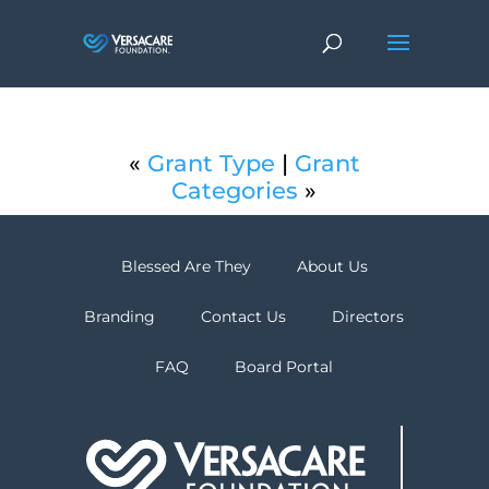
«
Grant Type
|
Grant
Categories
»
Blessed Are They
About Us
Branding
Contact Us
Directors
FAQ
Board Portal