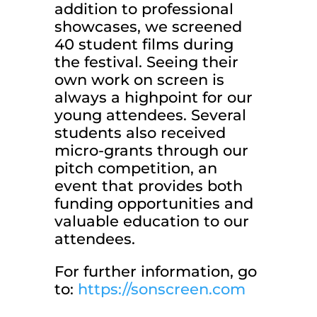
addition to professional
showcases, we screened
40 student films during
the festival. Seeing their
own work on screen is
always a highpoint for our
young attendees. Several
students also received
micro-grants through our
pitch competition, an
event that provides both
funding opportunities and
valuable education to our
attendees.
For further information, go
to:
https://sonscreen.com