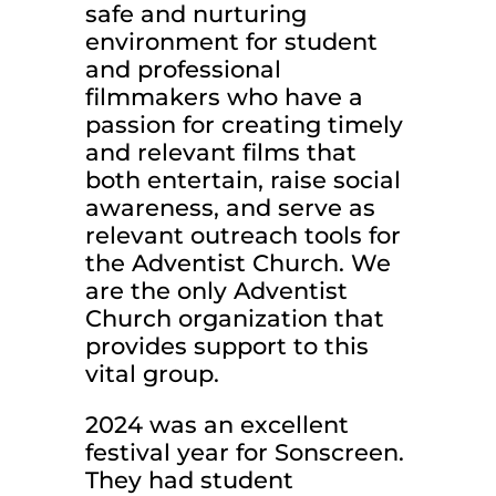
safe and nurturing
environment for student
and professional
filmmakers who have a
passion for creating timely
and relevant films that
both entertain, raise social
awareness, and serve as
relevant outreach tools for
the Adventist Church. We
are the only Adventist
Church organization that
provides support to this
vital group.
2024 was an excellent
festival year for Sonscreen.
They had student