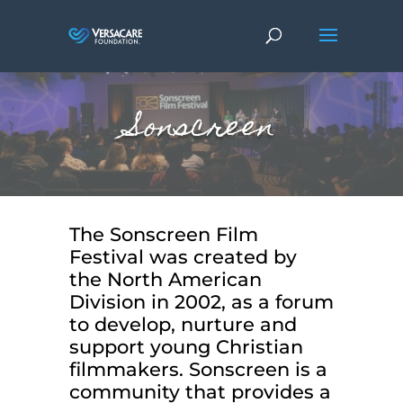
Sonscreen
The Sonscreen Film
Festival was created by
the North American
Division in 2002, as a forum
to develop, nurture and
support young Christian
filmmakers. Sonscreen is a
community that provides a