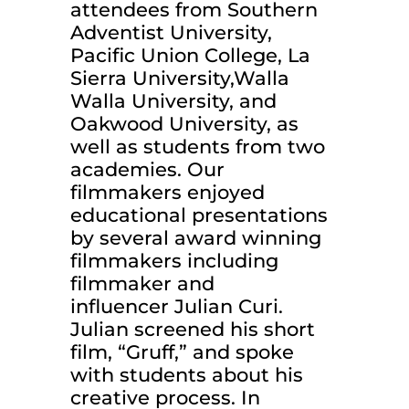
attendees from Southern
Adventist University,
Pacific Union College, La
Sierra University,Walla
Walla University, and
Oakwood University, as
well as students from two
academies. Our
filmmakers enjoyed
educational presentations
by several award winning
filmmakers including
filmmaker and
influencer Julian Curi.
Julian screened his short
film, “Gruff,” and spoke
with students about his
creative process. In