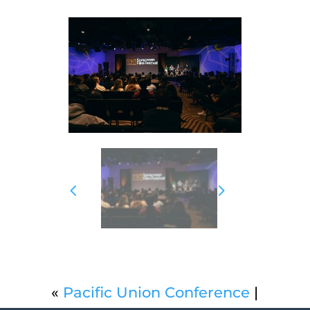
«
Pacific Union Conference
|