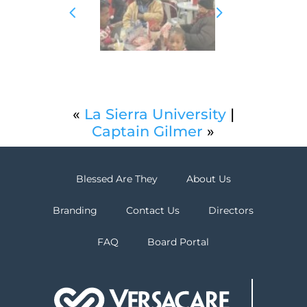
«
La Sierra University
|
Captain Gilmer
»
Blessed Are They
About Us
Branding
Contact Us
Directors
FAQ
Board Portal