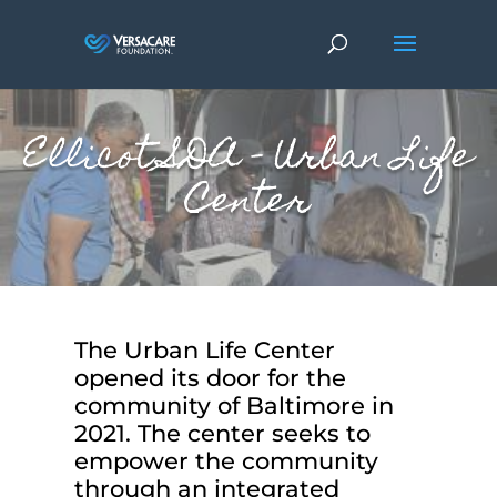
Ellicot SDA – Urban Life
Center
The Urban Life Center
opened its door for the
community of Baltimore in
2021. The center seeks to
empower the community
through an integrated