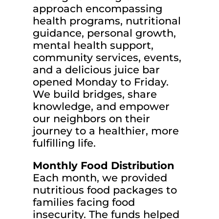
approach encompassing
health programs, nutritional
guidance, personal growth,
mental health support,
community services, events,
and a delicious juice bar
opened Monday to Friday.
We build bridges, share
knowledge, and empower
our neighbors on their
journey to a healthier, more
fulfilling life.
Monthly Food Distribution
Each month, we provided
nutritious food packages to
families facing food
insecurity. The funds helped