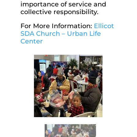
importance of service and
collective responsibility.
For More Information:
Ellicot
SDA Church – Urban Life
Center