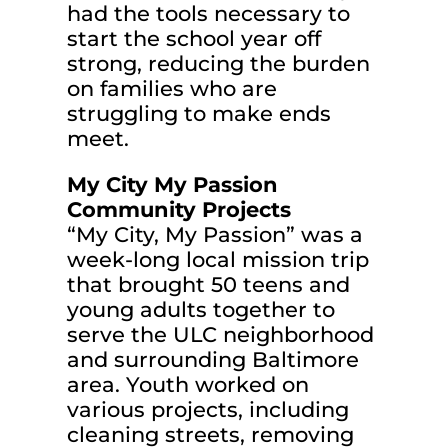
had the tools necessary to
start the school year off
strong, reducing the burden
on families who are
struggling to make ends
meet.
My City My Passion
Community Projects
“My City, My Passion” was a
week-long local mission trip
that brought 50 teens and
young adults together to
serve the ULC neighborhood
and surrounding Baltimore
area. Youth worked on
various projects, including
cleaning streets, removing