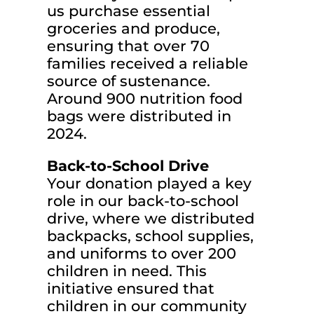
us purchase essential
groceries and produce,
ensuring that over 70
families received a reliable
source of sustenance.
Around 900 nutrition food
bags were distributed in
2024.
Back-to-School Drive
Your donation played a key
role in our back-to-school
drive, where we distributed
backpacks, school supplies,
and uniforms to over 200
children in need. This
initiative ensured that
children in our community