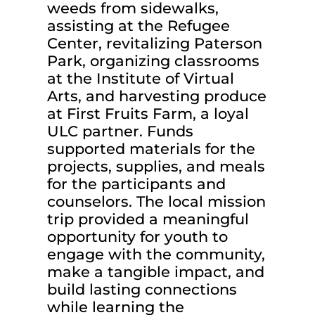
weeds from sidewalks,
assisting at the Refugee
Center, revitalizing Paterson
Park, organizing classrooms
at the Institute of Virtual
Arts, and harvesting produce
at First Fruits Farm, a loyal
ULC partner. Funds
supported materials for the
projects, supplies, and meals
for the participants and
counselors. The local mission
trip provided a meaningful
opportunity for youth to
engage with the community,
make a tangible impact, and
build lasting connections
while learning the